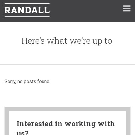
Here’s what we’re up to.
Sorry, no posts found.
Interested in working with
us?