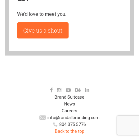
We’d love to meet you.
Give us a shout
Brand Suitcase
News
Careers
info@randallbranding.com
804.375.5776
Back to the top