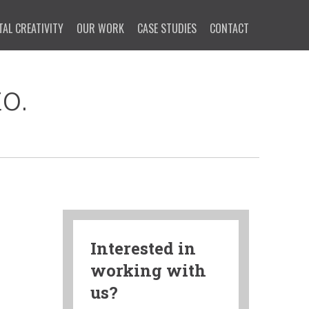
TAL CREATIVITY
OUR WORK
CASE STUDIES
CONTACT
o.
Interested in
working with
us?