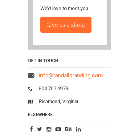
We’d love to meet you.
Give us a shout
GET IN TOUCH
info@randallbranding.com
804.767.4979
Richmond, Virginia
ELSEWHERE