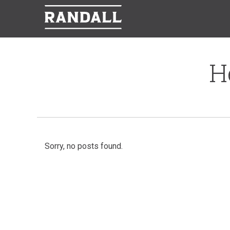
H
Sorry, no posts found.