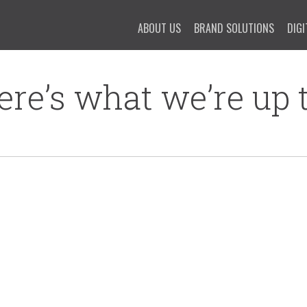
ABOUT US
BRAND SOLUTIONS
DIGI
ere’s what we’re up t