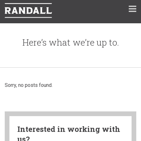
Here’s what we’re up to.
Sorry, no posts found.
Interested in working with
us?