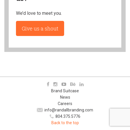
We’d love to meet you.
Give us a shout
Brand Suitcase
News
Careers
info@randallbranding.com
804.375.5776
Back to the top