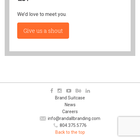
We’d love to meet you.
Give us a shout
Brand Suitcase
News
Careers
info@randallbranding.com
804.375.5776
Back to the top