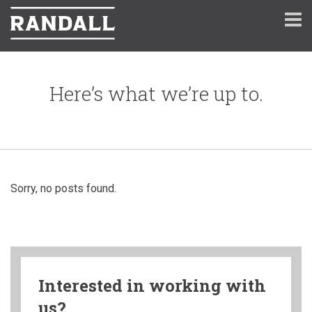
Here’s what we’re up to.
Sorry, no posts found.
Interested in working with
us?