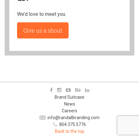
We’d love to meet you.
Give us a shout
Brand Suitcase
News
Careers
info@randallbranding.com
804.375.5776
Back to the top