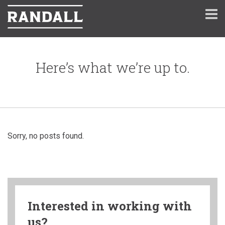
Here’s what we’re up to.
Sorry, no posts found.
Interested in working with
us?