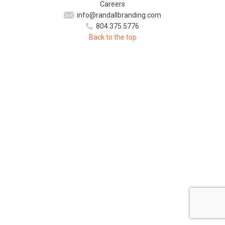
Careers
info@randallbranding.com
804.375.5776
Back to the top