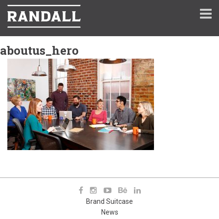
aboutus_hero
Brand Suitcase
News